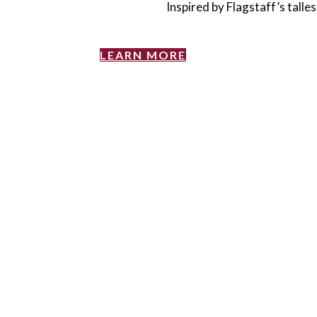
Inspired by Flagstaff’s talle
LEARN MORE