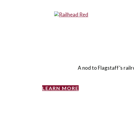
A nod to Flagstaff’s railr
LEARN MORE