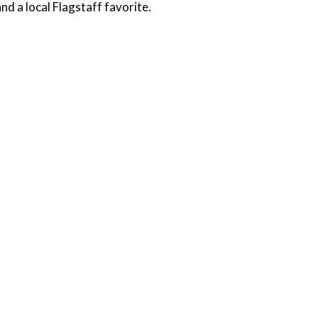
nd a local Flagstaff favorite.