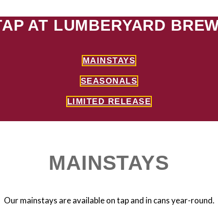
TAP AT LUMBERYARD BREW
MAINSTAYS
SEASONALS
LIMITED RELEASE
MAINSTAYS
Our mainstays are available on tap and in cans year-round.