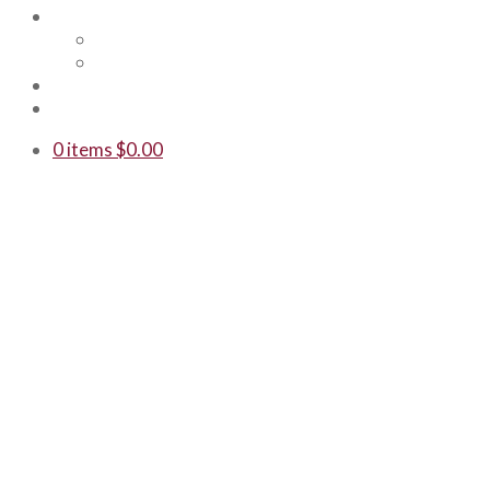
Shop
Merch
Gift Cards
WTF
Contact Us
0 items
$
0.00
LUMBERYA
BREWED IN
Our award-winning be