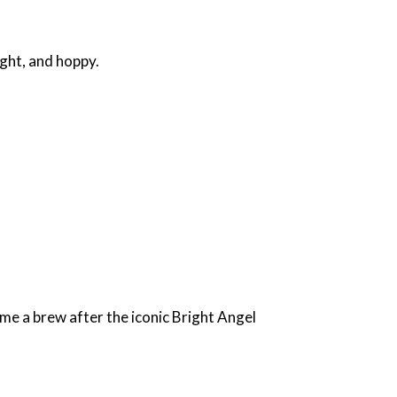
ight, and hoppy.
me a brew after the iconic Bright Angel