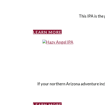
This IPA is the 
LEARN MORE
If your northern Arizona adventure inc
LEARN MORE