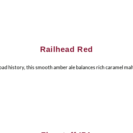
Railhead Red
oad history, this smooth amber ale balances rich caramel malt