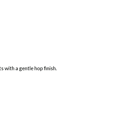
s with a gentle hop finish.