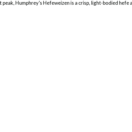
st peak, Humphrey’s Hefeweizen is a crisp, light-bodied hefe a