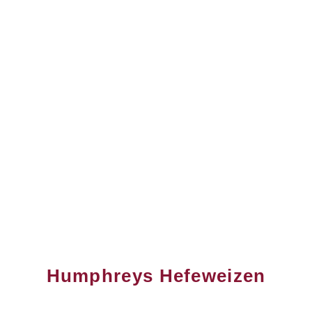
Humphreys Hefeweizen