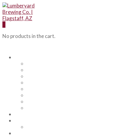
0
No products in the cart.
Our Beers
Backcountry Blonde
Flagstaff IPA
Railhead Red
Hazy Angel IPA
Humphreys Hefeweizen
Pumphouse Porter
Flagstaff IPA Venture Series – Peel Out
YRD Sour
Menu
About Us
Our Team
Events