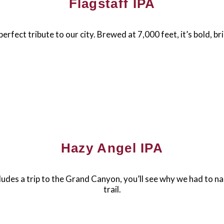
Flagstaff IPA
perfect tribute to our city. Brewed at 7,000 feet, it’s bold, br
Hazy Angel IPA
ludes a trip to the Grand Canyon, you’ll see why we had to na
trail.