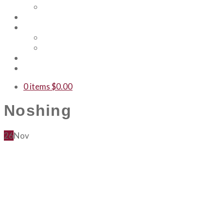
Our Team
Events
Shop
Merch
Gift Cards
WTF
Contact Us
0 items
$
0.00
Noshing
26
Nov