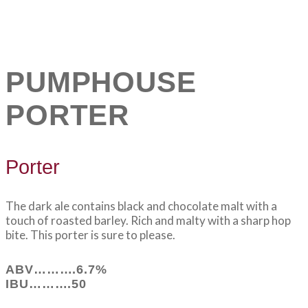
PUMPHOUSE
PORTER
Porter
The dark ale contains black and chocolate malt with a
touch of roasted barley. Rich and malty with a sharp hop
bite. This porter is sure to please.
ABV……….6.7%
IBU……….50