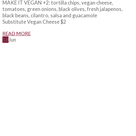
MAKE IT VEGAN +2: tortilla chips, vegan cheese,
tomatoes, green onions, black olives, fresh jalapenos,
black beans, cilantro, salsa and guacamole
Substitute Vegan Cheese $2
READ MORE
18
Jun