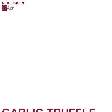
READ MORE
27
Apr