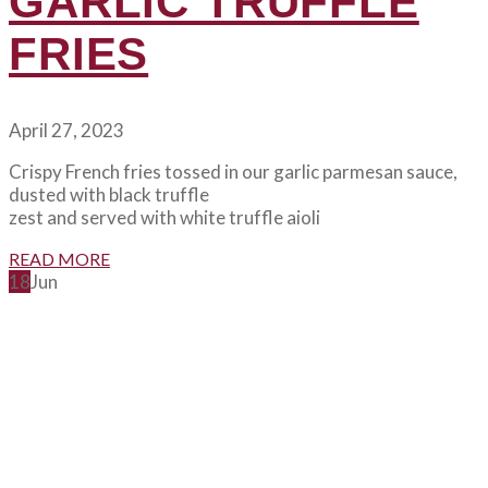
GARLIC TRUFFLE
FRIES
April 27, 2023
Crispy French fries tossed in our garlic parmesan sauce,
dusted with black truffle
zest and served with white truffle aioli
READ MORE
18
Jun