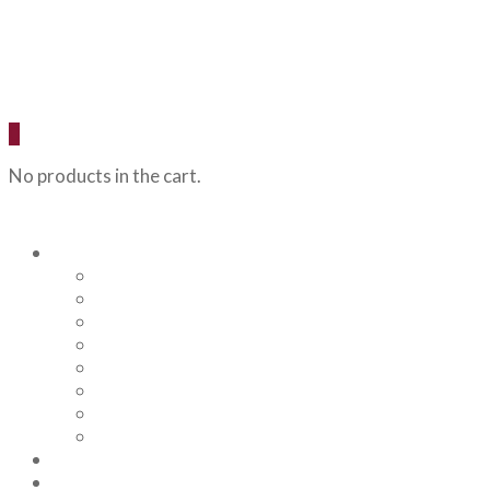
0
No products in the cart.
Our Beers
Backcountry Blonde
Flagstaff IPA
Railhead Red
Hazy Angel IPA
Humphreys Hefeweizen
Pumphouse Porter
Flagstaff IPA Venture Series – Peel Out
YRD Sour
Menu
About Us