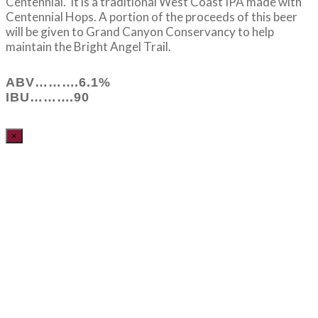
Centennial. It is a traditional West Coast IPA made with
Centennial Hops. A portion of the proceeds of this beer
will be given to Grand Canyon Conservancy to help
maintain the Bright Angel Trail.
ABV……….6.1%
IBU……….90
×