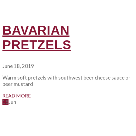
BAVARIAN
PRETZELS
June 18, 2019
Warm soft pretzels with southwest beer cheese sauce or
beer mustard
READ MORE
18
Jun