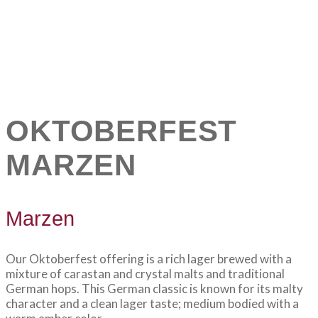
OKTOBERFEST
MARZEN
Marzen
Our Oktoberfest offering is a rich lager brewed with a
mixture of carastan and crystal malts and traditional
German hops. This German classic is known for its malty
character and a clean lager taste; medium bodied with a