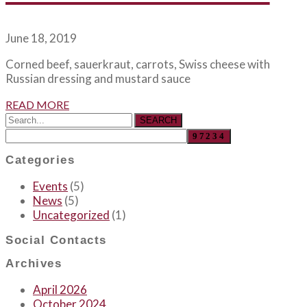
June 18, 2019
Corned beef, sauerkraut, carrots, Swiss cheese with
Russian dressing and mustard sauce
READ MORE
SEARCH
Categories
Events
(5)
News
(5)
Uncategorized
(1)
Social Contacts
Archives
April 2026
October 2024