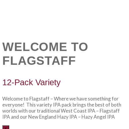
WELCOME TO
FLAGSTAFF
12-Pack Variety
Welcome to Flagstaff – Where we have something for
everyone! This variety IPA pack brings the best of both
worlds with our traditional West Coast IPA – Flagstaff
IPA and our New England Hazy IPA – Hazy Angel IPA
×