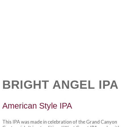
BRIGHT ANGEL IPA
American Style IPA
This IPA was made in celebration of the Grand Canyon