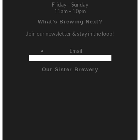
Friday – Sunday
11am – 10pm
What’s Brewing Next?
Join our newsletter & stay in the loop!
Email
Our Sister Brewery