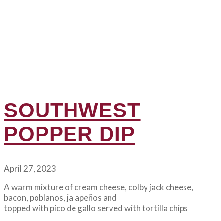
SOUTHWEST
POPPER DIP
April 27, 2023
A warm mixture of cream cheese, colby jack cheese,
bacon, poblanos, jalapeños and
topped with pico de gallo served with tortilla chips