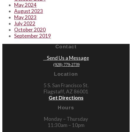
May 2024
August 2023
May 2023
July 2022
October 2020
September 2019
Contact
Send Us a Message
(928) 779-2739
Location
5 S. San Francisco St.
Flagstaff, AZ 86001
Get Directions
Hours
Monday – Thursday
11:30am – 10pm