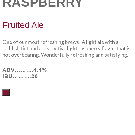
RASPBERRY
Fruited Ale
One of our most refreshing brews! A light ale with a
reddish tint and a distinctive light raspberry flavor that is
not overbearing. Wonderfully refreshing and satisfying.
ABV……….4.4%
IBU……….20
×