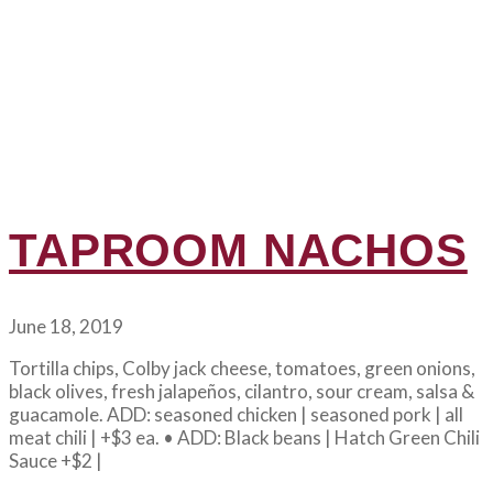
TAPROOM NACHOS
June 18, 2019
Tortilla chips, Colby jack cheese, tomatoes, green onions,
black olives, fresh jalapeños, cilantro, sour cream, salsa &
guacamole. ADD: seasoned chicken | seasoned pork | all
meat chili | +$3 ea. • ADD: Black beans | Hatch Green Chili
Sauce +$2 |