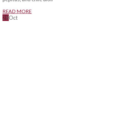
READ MORE
28
Oct