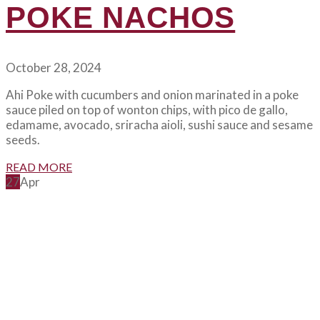
POKE NACHOS
October 28, 2024
Ahi Poke with cucumbers and onion marinated in a poke
sauce piled on top of wonton chips, with pico de gallo,
edamame, avocado, sriracha aioli, sushi sauce and sesame
seeds.
READ MORE
27
Apr