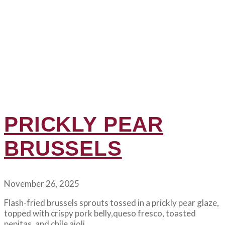
PRICKLY PEAR
BRUSSELS
November 26, 2025
Flash-fried brussels sprouts tossed in a prickly pear glaze,
topped with crispy pork belly,queso fresco, toasted
pepitas, and chile aioli