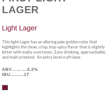
LAGER
Light Lager
This light Lager has an alluring pale golden color that
highlights the clean, crisp, hop-spicy flavor that is slightly
bitter with malty overtones. Easy drinking, approachable,
and malt oriented. An entry level craft beer.
ABV……….4.2%
IBU………17
×