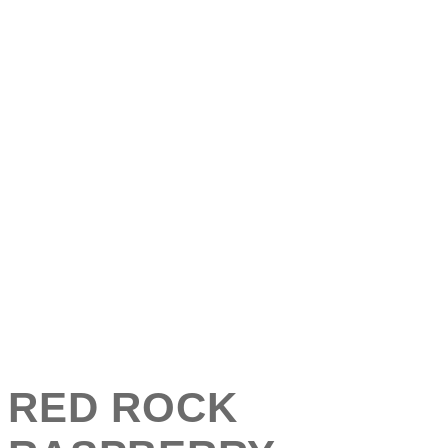
RED ROCK