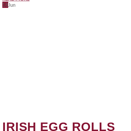
18
Jun
IRISH EGG ROLLS