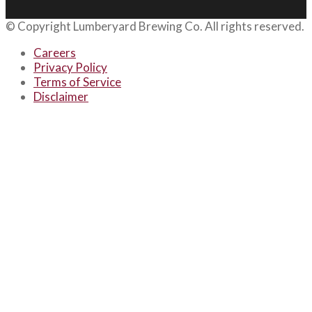
© Copyright
Lumberyard Brewing Co.
All rights reserved.
Careers
Privacy Policy
Terms of Service
Disclaimer