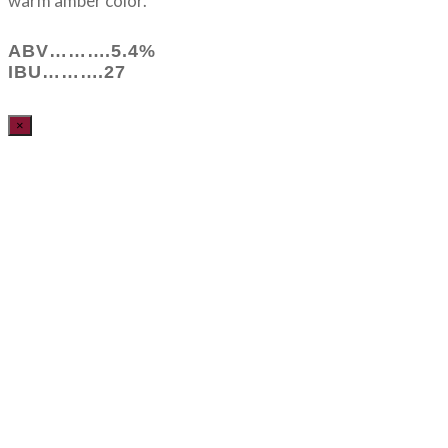
warm amber color.
ABV……….5.4%
IBU……….27
×