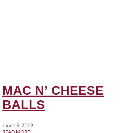
MAC N’ CHEESE
BALLS
June 18, 2019
READ MORE