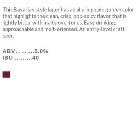
This Bavarian style lager has an alluring pale golden color
that highlights the clean, crisp, hop-spicy flavor that is
lightly bitter with malty overtones. Easy drinking,
approachable and malt-oriented. An entry-level craft
beer.
ABV……….5.0%
IBU……….40
×