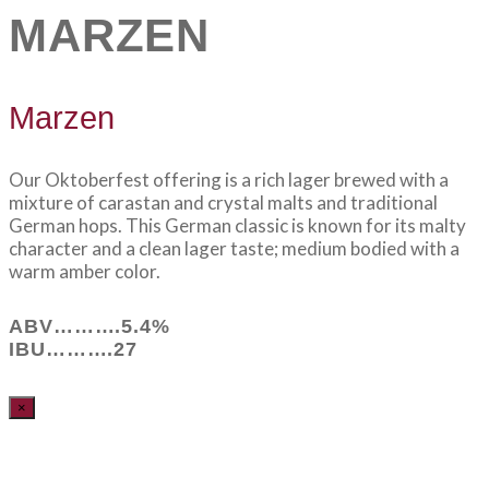
MARZEN
Marzen
Our Oktoberfest offering is a rich lager brewed with a
mixture of carastan and crystal malts and traditional
German hops. This German classic is known for its malty
character and a clean lager taste; medium bodied with a
warm amber color.
ABV……….5.4%
IBU……….27
×