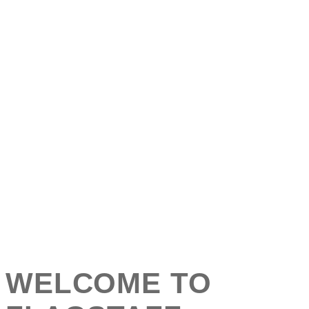
WELCOME TO