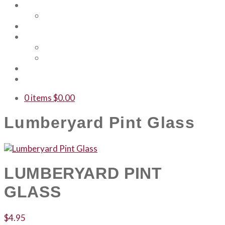
About Us
Our Team
Events
Shop
Merch
Gift Cards
WTF
Contact Us
0 items
$
0.00
Lumberyard Pint Glass
LUMBERYARD PINT
GLASS
$
4.95