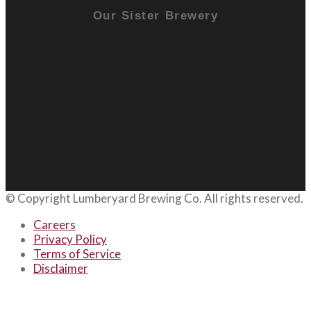
Our Sister Brewery
© Copyright
Lumberyard Brewing Co.
All rights reserved.
Careers
Privacy Policy
Terms of Service
Disclaimer