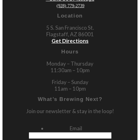
(928) 779-2739
Location
5 S. San Francisco St.
Flagstaff, AZ 86001
Get Directions
Hours
Monday – Thursday
11:30am – 10pm
Friday – Sunday
11am – 10pm
What’s Brewing Next?
Join our newsletter & stay in the loop!
Email