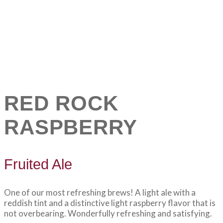
RED ROCK
RASPBERRY
Fruited Ale
One of our most refreshing brews! A light ale with a
reddish tint and a distinctive light raspberry flavor that is
not overbearing. Wonderfully refreshing and satisfying.