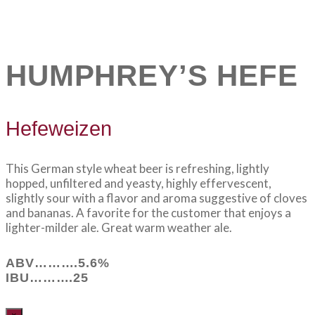
HUMPHREY’S HEFE
Hefeweizen
This German style wheat beer is refreshing, lightly
hopped, unfiltered and yeasty, highly effervescent,
slightly sour with a flavor and aroma suggestive of cloves
and bananas. A favorite for the customer that enjoys a
lighter-milder ale. Great warm weather ale.
ABV……….5.6%
IBU……….25