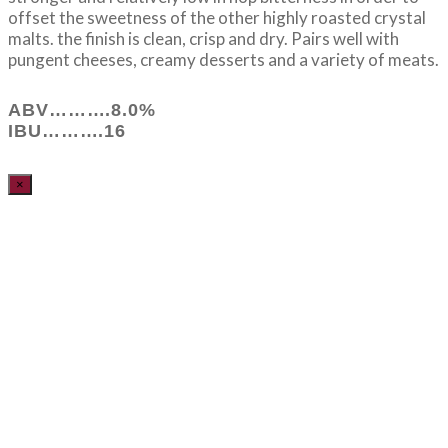
offset the sweetness of the other highly roasted crystal
malts. the finish is clean, crisp and dry. Pairs well with
pungent cheeses, creamy desserts and a variety of meats.
ABV……….8.0%
IBU……….16
×