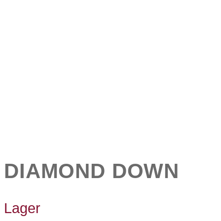
DIAMOND DOWN
Lager