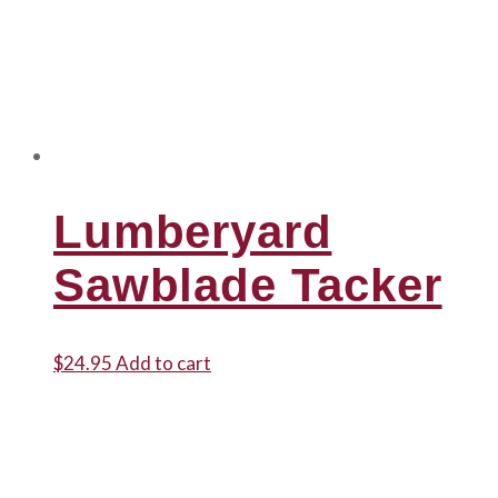
Lumberyard
Sawblade Tacker
$
24.95
Add to cart