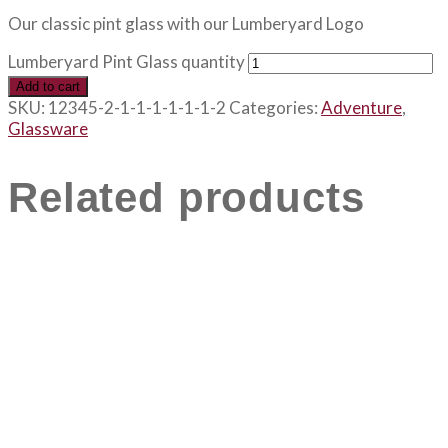
Our classic pint glass with our Lumberyard Logo
Lumberyard Pint Glass quantity
Add to cart
SKU:
12345-2-1-1-1-1-1-1-2
Categories:
Adventure
,
Glassware
Related products