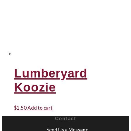
Lumberyard
Koozie
$
1.50
Add to cart
Contact
Send Us a Message