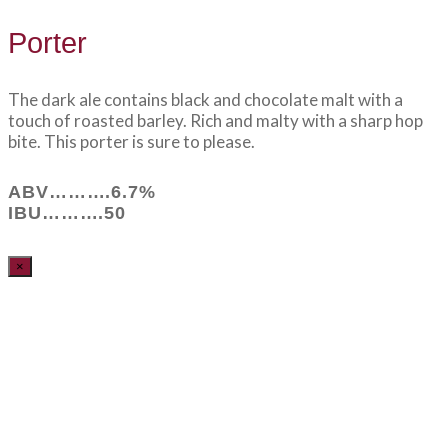
Porter
The dark ale contains black and chocolate malt with a
touch of roasted barley. Rich and malty with a sharp hop
bite. This porter is sure to please.
ABV……….6.7%
IBU……….50
×