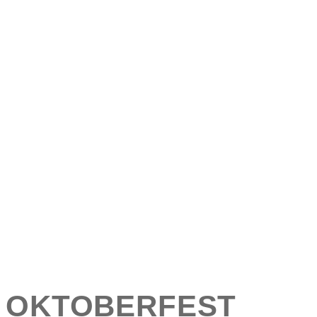
OKTOBERFEST