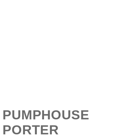
PUMPHOUSE
PORTER