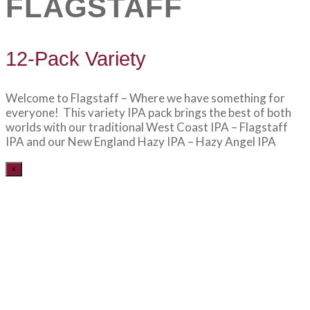
FLAGSTAFF
12-Pack Variety
Welcome to Flagstaff – Where we have something for
everyone! This variety IPA pack brings the best of both
worlds with our traditional West Coast IPA – Flagstaff
IPA and our New England Hazy IPA – Hazy Angel IPA
×