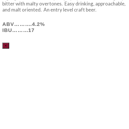
bitter with malty overtones. Easy drinking, approachable,
and malt oriented. An entry level craft beer.
ABV……….4.2%
IBU………17
×