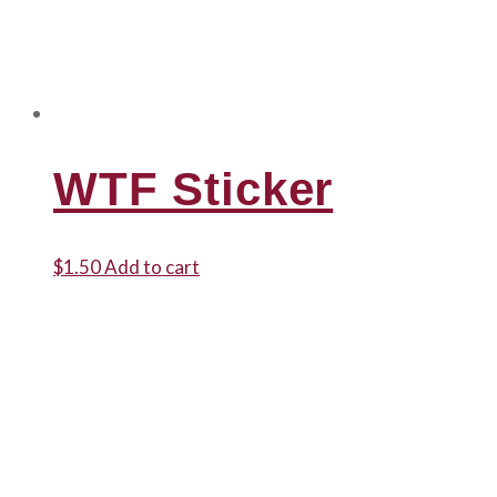
WTF Sticker
$
1.50
Add to cart