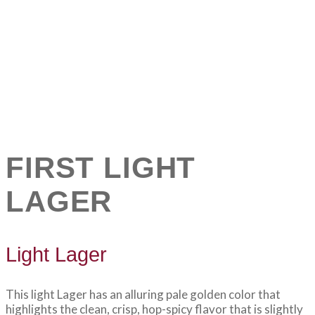
FIRST LIGHT
LAGER
Light Lager
This light Lager has an alluring pale golden color that
highlights the clean, crisp, hop-spicy flavor that is slightly