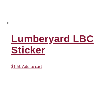
Lumberyard LBC
Sticker
$
1.50
Add to cart