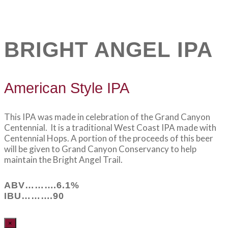
BRIGHT ANGEL IPA
American Style IPA
This IPA was made in celebration of the Grand Canyon
Centennial. It is a traditional West Coast IPA made with
Centennial Hops. A portion of the proceeds of this beer
will be given to Grand Canyon Conservancy to help
maintain the Bright Angel Trail.
ABV……….6.1%
IBU……….90
×