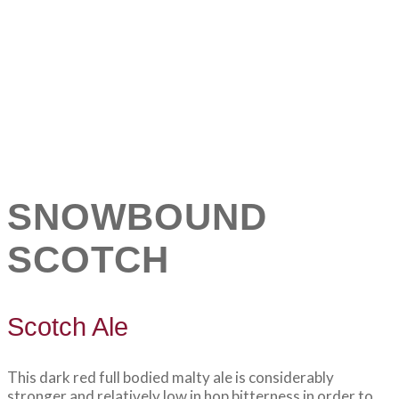
SNOWBOUND
SCOTCH
Scotch Ale
This dark red full bodied malty ale is considerably
stronger and relatively low in hop bitterness in order to