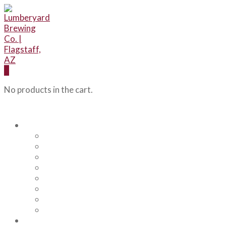
0
No products in the cart.
Our Beers
Backcountry Blonde
Flagstaff IPA
Railhead Red
Hazy Angel IPA
Humphreys Hefeweizen
Pumphouse Porter
Flagstaff IPA Venture Series – Peel Out
YRD Sour
Menu