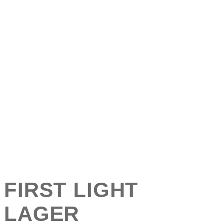
FIRST LIGHT
LAGER