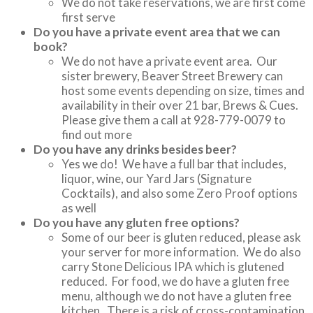
We do not take reservations, we are first come
first serve
Do you have a private event area that we can
book?
We do not have a private event area. Our
sister brewery, Beaver Street Brewery can
host some events depending on size, times and
availability in their over 21 bar, Brews & Cues.
Please give them a call at 928-779-0079 to
find out more
Do you have any drinks besides beer?
Yes we do! We have a full bar that includes,
liquor, wine, our Yard Jars (Signature
Cocktails), and also some Zero Proof options
as well
Do you have any gluten free options?
Some of our beer is gluten reduced, please ask
your server for more information. We do also
carry Stone Delicious IPA which is glutened
reduced. For food, we do have a gluten free
menu, although we do not have a gluten free
kitchen. There is a risk of cross-contamination,