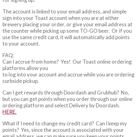
The account is linked to your email address, and simple
sign into your Toast account when you are at either
brewery placing your order, or give your email address at
the counter while picking up some TO-GO beer. Or if you
use the same credit card, it will automatically add points
to your account.
FAQ:
Can I accrue from home? Yes! Our Toast online ordering
platforms allow you
to log into your account and accrue while you are ordering
curbside pickup.
Can I get rewards through Doordash and Grubhub? No,
but you can get points when you order through our online
ordering platform and select Delivery by Doordash.
HERE.
What if I need to change my credit card? Can I keep my
points? Yes, since the account is associated with your
email address, we can make sure you keep your points.