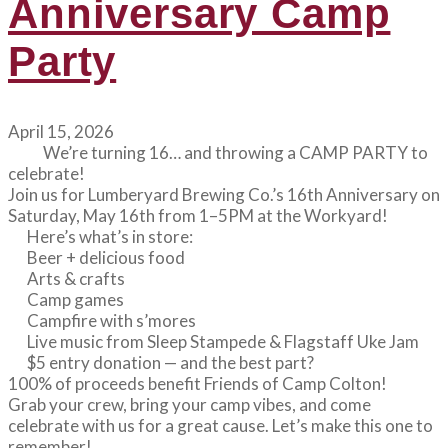
Anniversary Camp
Party
April 15, 2026
We’re turning 16… and throwing a CAMP PARTY to
celebrate!
Join us for Lumberyard Brewing Co.’s 16th Anniversary on
Saturday, May 16th from 1–5PM at the Workyard!
Here’s what’s in store:
Beer + delicious food
Arts & crafts
Camp games
Campfire with s’mores
Live music from Sleep Stampede & Flagstaff Uke Jam
$5 entry donation — and the best part?
100% of proceeds benefit Friends of Camp Colton!
Grab your crew, bring your camp vibes, and come
celebrate with us for a great cause. Let’s make this one to
remember!