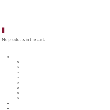
0
No products in the cart.
Our Beers
Backcountry Blonde
Flagstaff IPA
Railhead Red
Hazy Angel IPA
Humphreys Hefeweizen
Pumphouse Porter
Flagstaff IPA Venture Series – Peel Out
YRD Sour
Menu
About Us