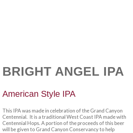
BRIGHT ANGEL IPA
American Style IPA
This IPA was made in celebration of the Grand Canyon
Centennial. It is a traditional West Coast IPA made with
Centennial Hops. A portion of the proceeds of this beer
will be given to Grand Canyon Conservancy to help