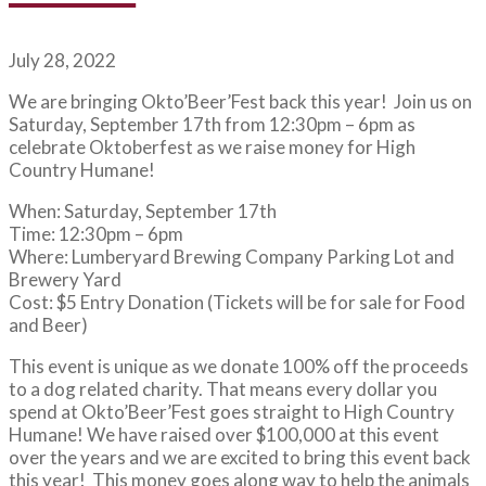
July 28, 2022
We are bringing Okto’Beer’Fest back this year! Join us on
Saturday, September 17th from 12:30pm – 6pm as
celebrate Oktoberfest as we raise money for High
Country Humane!
When: Saturday, September 17th
Time: 12:30pm – 6pm
Where: Lumberyard Brewing Company Parking Lot and
Brewery Yard
Cost: $5 Entry Donation (Tickets will be for sale for Food
and Beer)
This event is unique as we donate 100% off the proceeds
to a dog related charity. That means every dollar you
spend at Okto’Beer’Fest goes straight to High Country
Humane! We have raised over $100,000 at this event
over the years and we are excited to bring this event back
this year! This money goes along way to help the animals