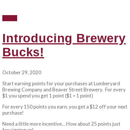
Events
Introducing Brewery
Bucks!
October 29, 2020
Start earning points for your purchases at Lumberyard
Brewing Company and Beaver Street Brewery. For every
$1 you spend you get 1 point ($1 = 1 point)
For every 150 points you earn, you get a $12 off your next
purchase!
Need a little more incentive… How about 25 points just
for signing up!