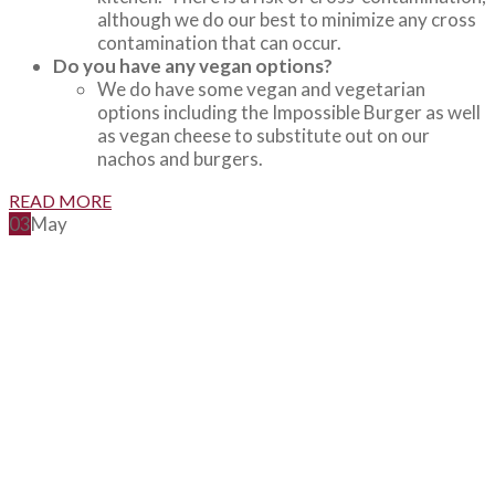
although we do our best to minimize any cross
contamination that can occur.
Do you have any vegan options?
We do have some vegan and vegetarian
options including the Impossible Burger as well
as vegan cheese to substitute out on our
nachos and burgers.
READ MORE
03
May