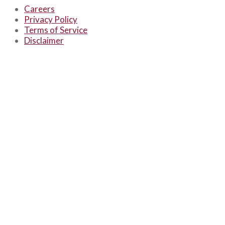
Careers
Privacy Policy
Terms of Service
Disclaimer