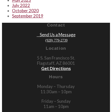
May 2023
July 2022
October 2020
September 2019
Contact
Send Us a Message
(928) 779-2739
Location
5 S. San Francisco St.
Flagstaff, AZ 86001
Get Directions
Hours
Monday – Thursday
11:30am – 10pm
Friday – Sunday
11am – 10pm