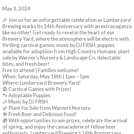
May 3, 2024
🎉 Join us for an unforgettable celebration as Lumberyard
Brewing marks its 14th Anniversary with an extravaganza
like no other! Get ready to revel in the heart of our
Brewery Yard, where the atmosphere will be electric with
thrilling carnival games, music by DJ FRSH, puppies
available for adoptiion from High Country Humane, plant
sale by Warner’s Nursery & Landscape Co. delectable
bites, and fresh beer!
Free to attend | Families welcome!
When: Saturday, May 18th | 1pm – 5pm
Where: Lumberyard Brewery Yard!
🎡 Carnival Games with Prizes!
🐾 Adoptable Puppies
🎶 Music by DJ FRSH
🌿 Plant for Sale from Warners Nursery
🍻 Fresh Beer and Delicious Food!
🎁 With opportunities to win prizes, celebrate the arrival
of spring, and enjoy the camaraderie of fellow beer
enthusiasts, Lumberyard Brewing’s 14th Anniversary