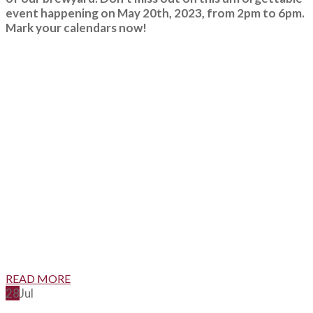
event happening on May 20th, 2023, from 2pm to 6pm.
Mark your calendars now!
READ MORE
28
Jul