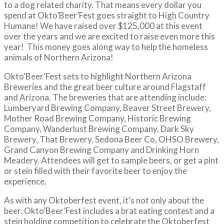
to a dog related charity. That means every dollar you
spend at Okto’Beer’Fest goes straight to High Country
Humane! We have raised over $125,000 at this event
over the years and we are excited to raise even more this
year! This money goes along way to help the homeless
animals of Northern Arizona!
Okto’Beer’Fest sets to highlight Northern Arizona
Breweries and the great beer culture around Flagstaff
and Arizona. The breweries that are attending include:
Lumberyard Brewing Company, Beaver Street Brewery,
Mother Road Brewing Company, Historic Brewing
Company, Wanderlust Brewing Company, Dark Sky
Brewery, That Brewery, Sedona Beer Co, OHSO Brewery,
Grand Canyon Brewing Company and Drinking Horn
Meadery. Attendees will get to sample beers, or get a pint
or stein filled with their favorite beer to enjoy the
experience.
As with any Oktoberfest event, it’s not only about the
beer. Okto’Beer’Fest includes a brat eating contest and a
stein holding competition to celebrate the Oktoberfest