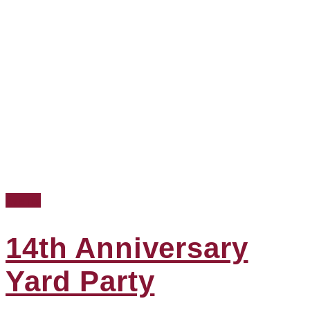
Events
14th Anniversary
Yard Party