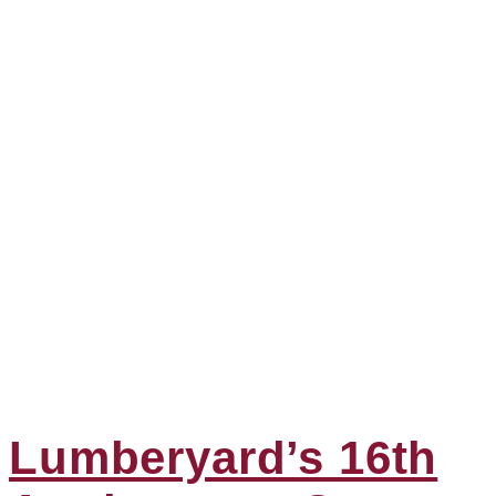
Lumberyard’s 16th