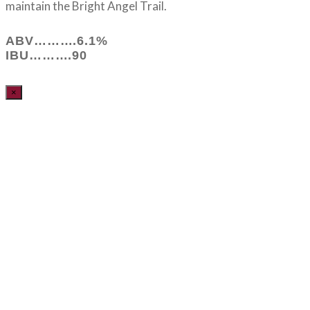
maintain the Bright Angel Trail.
ABV……….6.1%
IBU……….90
×