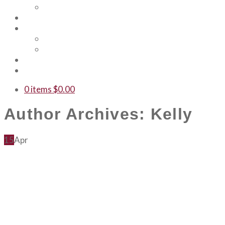
Our Team
Events
Shop
Merch
Gift Cards
WTF
Contact Us
0 items
$
0.00
Author Archives: Kelly
15
Apr