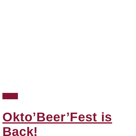
Events
Okto’Beer’Fest is
Back!