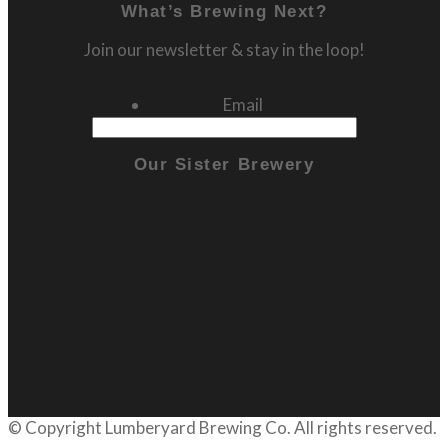
What’s Brewing Next?
Join our newsletter & stay in the loop!
Email
Our Sister Brewery
© Copyright
Lumberyard Brewing Co.
All rights reserved.