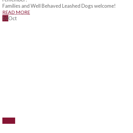
Families and Well Behaved Leashed Dogs welcome!
READ MORE
10
Oct
News