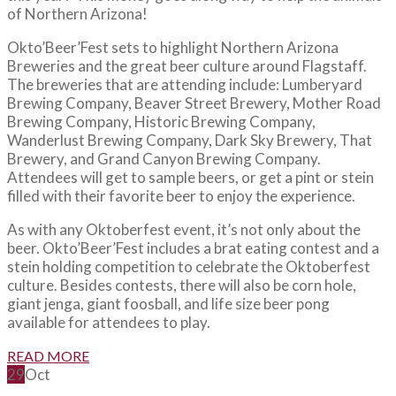
of Northern Arizona!
Okto’Beer’Fest sets to highlight Northern Arizona
Breweries and the great beer culture around Flagstaff.
The breweries that are attending include: Lumberyard
Brewing Company, Beaver Street Brewery, Mother Road
Brewing Company, Historic Brewing Company,
Wanderlust Brewing Company, Dark Sky Brewery, That
Brewery, and Grand Canyon Brewing Company.
Attendees will get to sample beers, or get a pint or stein
filled with their favorite beer to enjoy the experience.
As with any Oktoberfest event, it’s not only about the
beer. Okto’Beer’Fest includes a brat eating contest and a
stein holding competition to celebrate the Oktoberfest
culture. Besides contests, there will also be corn hole,
giant jenga, giant foosball, and life size beer pong
available for attendees to play.
READ MORE
29
Oct