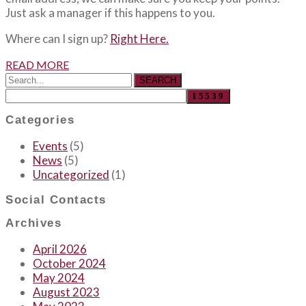
Just ask a manager if this happens to you.
Where can I sign up?
Right Here.
READ MORE
SEARCH
Categories
Events
(5)
News
(5)
Uncategorized
(1)
Social Contacts
Archives
April 2026
October 2024
May 2024
August 2023