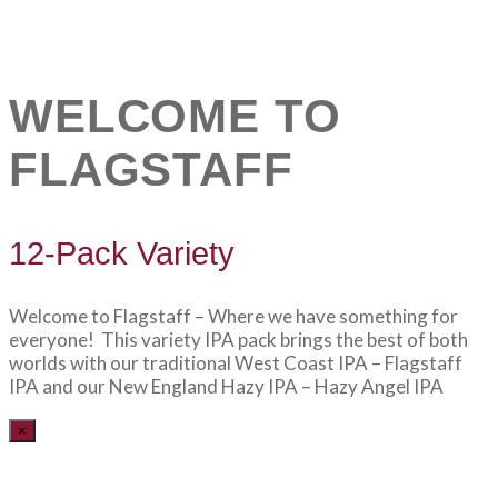
WELCOME TO
FLAGSTAFF
12-Pack Variety
Welcome to Flagstaff – Where we have something for
everyone! This variety IPA pack brings the best of both
worlds with our traditional West Coast IPA – Flagstaff
IPA and our New England Hazy IPA – Hazy Angel IPA
×