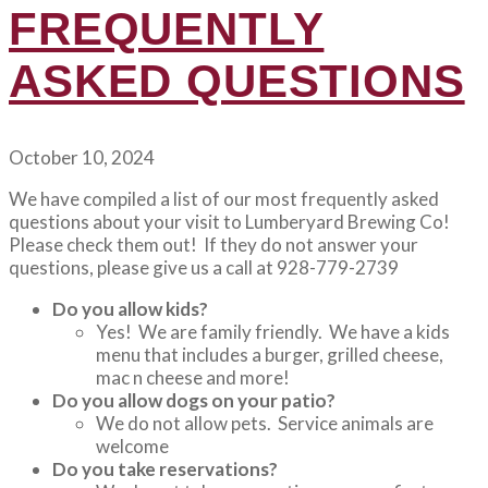
FREQUENTLY
ASKED QUESTIONS
October 10, 2024
We have compiled a list of our most frequently asked
questions about your visit to Lumberyard Brewing Co!
Please check them out! If they do not answer your
questions, please give us a call at 928-779-2739
Do you allow kids?
Yes! We are family friendly. We have a kids
menu that includes a burger, grilled cheese,
mac n cheese and more!
Do you allow dogs on your patio?
We do not allow pets. Service animals are
welcome
Do you take reservations?