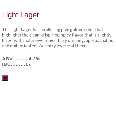
Light Lager
This light Lager has an alluring pale golden color that
highlights the clean, crisp, hop-spicy flavor that is slightly
bitter with malty overtones. Easy drinking, approachable,
and malt oriented. An entry level craft beer.
ABV……….4.2%
IBU………17
×