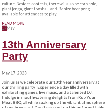
culture. Besides contests, there will also be corn hole,
giant jenga, giant foosball, and life size beer pong
available for attendees to play.
READ MORE
17
May
13th Anniversary
Party
May 17, 2023
Join us as we celebrate our 13th year anniversary at
our thrilling party! Experience a day filled with
exhilarating games, live music, and a talented DJ.
Indulge in mouthwatering delights from Rub Your
Meat BBQ, all while soaking up the vibrant atmosphere
of our brewyard. Don’t miss out on this unforgettable