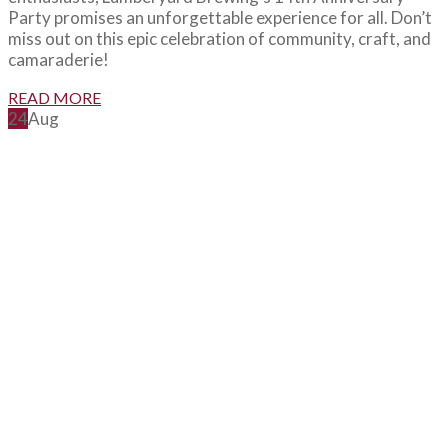
Party promises an unforgettable experience for all. Don’t
miss out on this epic celebration of community, craft, and
camaraderie!
READ MORE
24
Aug