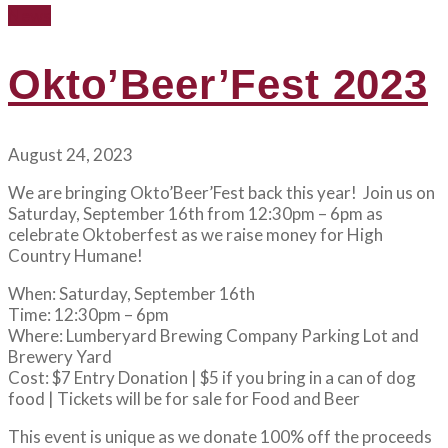
News
Okto’Beer’Fest 2023
August 24, 2023
We are bringing Okto’Beer’Fest back this year! Join us on
Saturday, September 16th from 12:30pm – 6pm as
celebrate Oktoberfest as we raise money for High
Country Humane!
When: Saturday, September 16th
Time: 12:30pm – 6pm
Where: Lumberyard Brewing Company Parking Lot and
Brewery Yard
Cost: $7 Entry Donation | $5 if you bring in a can of dog
food | Tickets will be for sale for Food and Beer
This event is unique as we donate 100% off the proceeds