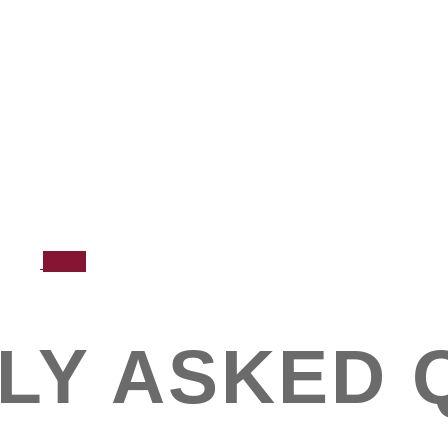
News
LY ASKED 