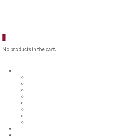
0
No products in the cart.
Our Beers
Backcountry Blonde
Flagstaff IPA
Railhead Red
Hazy Angel IPA
Humphreys Hefeweizen
Pumphouse Porter
Flagstaff IPA Venture Series – Peel Out
YRD Sour
Menu
About Us