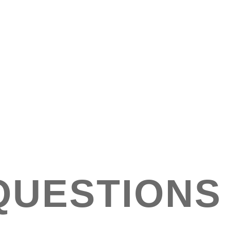
QUESTIONS