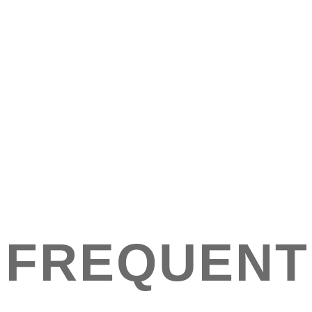
FREQUENT