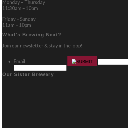
Monday – Thursday
11:30am – 10pm
Friday – Sunday
11am – 10pm
What’s Brewing Next?
Join our newsletter & stay in the loop!
Email
Our Sister Brewery