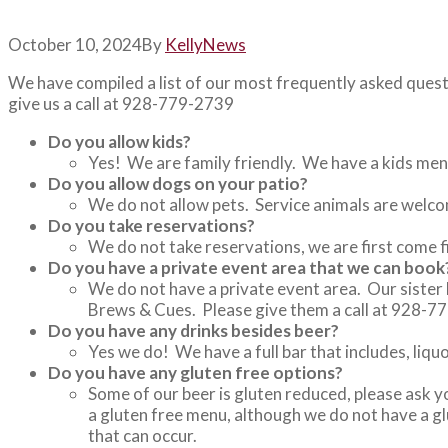
October 10, 2024
By
Kelly
News
We have compiled a list of our most frequently asked ques
give us a call at 928-779-2739
Do you allow kids?
Yes! We are family friendly. We have a kids menu
Do you allow dogs on your patio?
We do not allow pets. Service animals are welc
Do you take reservations?
We do not take reservations, we are first come f
Do you have a private event area that we can book
We do not have a private event area. Our sister 
Brews & Cues. Please give them a call at 928-7
Do you have any drinks besides beer?
Yes we do! We have a full bar that includes, liqu
Do you have any gluten free options?
Some of our beer is gluten reduced, please ask 
a gluten free menu, although we do not have a gl
that can occur.