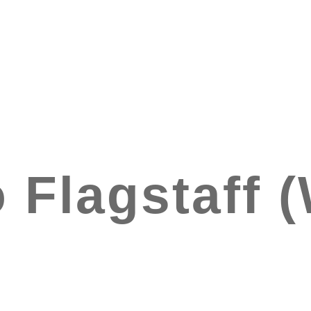
 Flagstaff 