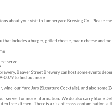
tions about your visit to Lumberyard Brewing Co! Please che
 that includes a burger, grilled cheese, mac n cheese and mo
ome
irst serve
?
brewery, Beaver Street Brewery can host some events dependin
79-0079 to find out more
or, wine, our Yard Jars (Signature Cocktails), and also some 
your server for more information. We do also carry Stone Del
uten free kitchen. There is a risk of cross-contamination, a