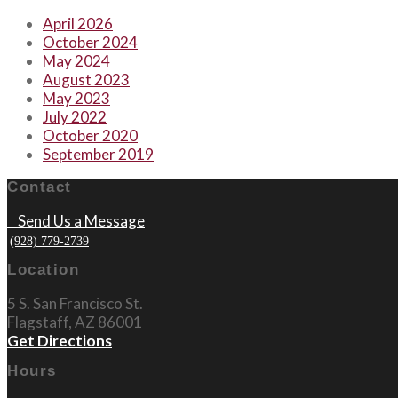
April 2026
October 2024
May 2024
August 2023
May 2023
July 2022
October 2020
September 2019
Contact
Send Us a Message
(928) 779-2739
Location
5 S. San Francisco St.
Flagstaff, AZ 86001
Get Directions
Hours