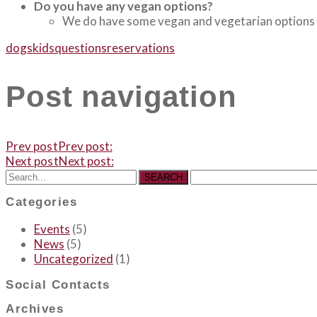
Do you have any vegan options?
We do have some vegan and vegetarian options in
dogs
kids
questions
reservations
Post navigation
Prev post
Prev post:
Next post
Next post:
SEARCH
Categories
Events
(5)
News
(5)
Uncategorized
(1)
Social Contacts
Archives