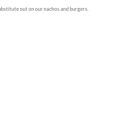
bstitute out on our nachos and burgers.