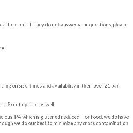
ck them out! If they do not answer your questions, please
re!
g on size, times and availability in their over 21 bar,
Zero Proof options as well
icious IPA which is glutened reduced. For food, we do have
lthough we do our best to minimize any cross contamination