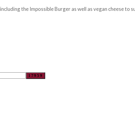
cluding the Impossible Burger as well as vegan cheese to su