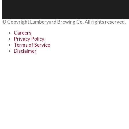
© Copyright
Lumberyard Brewing Co.
All rights reserved.
Careers
Privacy Policy
Terms of Service
Disclaimer