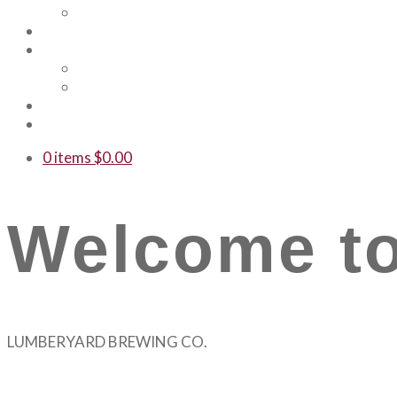
Our Team
Events
Shop
Merch
Gift Cards
WTF
Contact Us
0 items
$
0.00
Welcome to
LUMBERYARD BREWING CO.