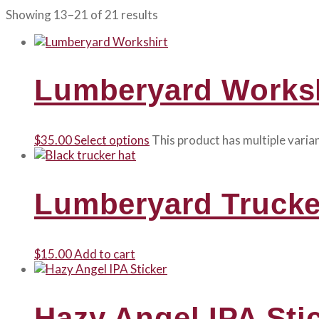
Showing 13–21 of 21 results
Lumberyard Worksh
$
35.00
Select options
This product has multiple vari
Lumberyard Trucke
$
15.00
Add to cart
Hazy Angel IPA Sti