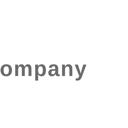
Company