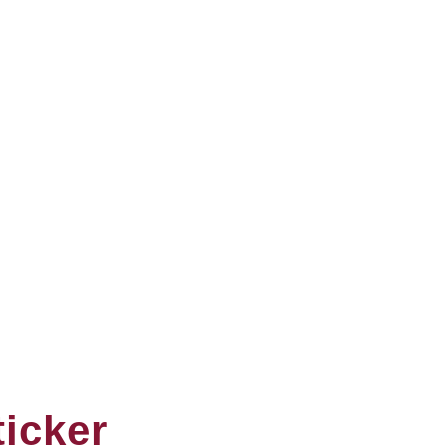
icker