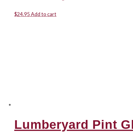
$
24.95
Add to cart
Lumberyard Pint G