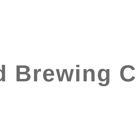
d Brewing 