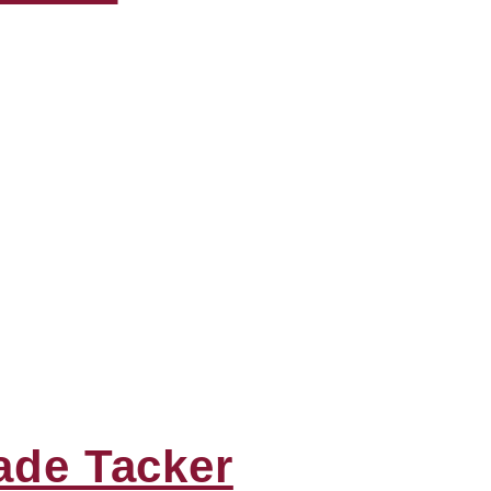
ade Tacker