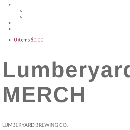
Shop
Merch
Gift Cards
WTF
Contact Us
0 items
$
0.00
Lumberyar
MERCH
LUMBERYARD BREWING CO.