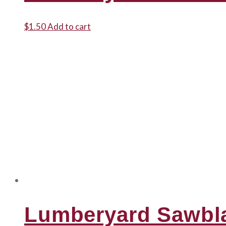
$
1.50
Add to cart
Lumberyard Sawbl