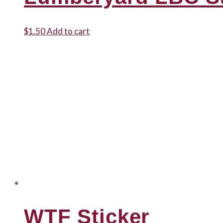
$
1.50
Add to cart
WTF Sticker