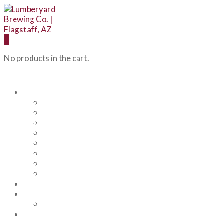
0
No products in the cart.
Our Beers
Backcountry Blonde
Flagstaff IPA
Railhead Red
Hazy Angel IPA
Humphreys Hefeweizen
Pumphouse Porter
Flagstaff IPA Venture Series – Peel Out
YRD Sour
Menu
About Us
Our Team
Events