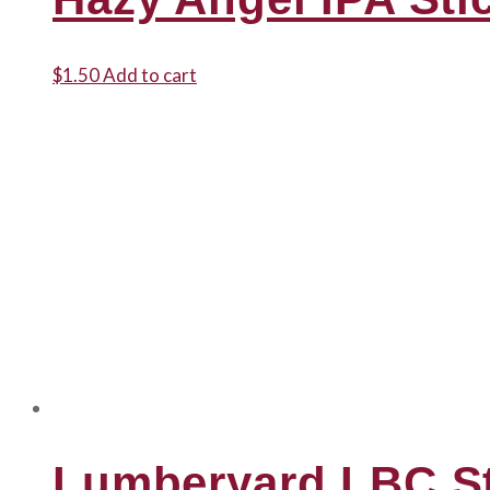
$
1.50
Add to cart
Lumberyard LBC St