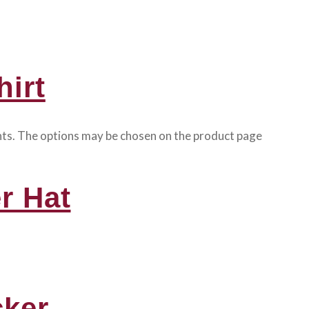
irt
ants. The options may be chosen on the product page
r Hat
cker