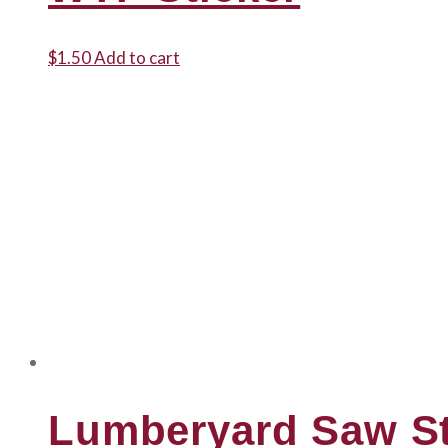
$
1.50
Add to cart
Lumberyard Saw St