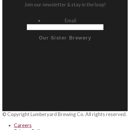
Join our newsletter & stay in the loop!
Email
Our Sister Brewery
© Copyright
Lumberyard Brewing Co.
All rights reserved.
Careers