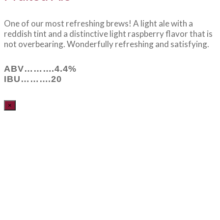
One of our most refreshing brews! A light ale with a
reddish tint and a distinctive light raspberry flavor that is
not overbearing. Wonderfully refreshing and satisfying.
ABV……….4.4%
IBU……….20
×