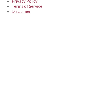
Privacy Policy
Terms of Service
Disclaimer