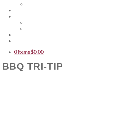
Our Team
Events
Shop
Merch
Gift Cards
WTF
Contact Us
0 items
$
0.00
BBQ TRI-TIP