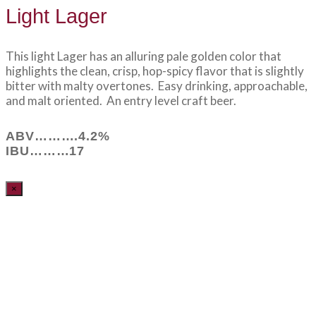
Light Lager
This light Lager has an alluring pale golden color that
highlights the clean, crisp, hop-spicy flavor that is slightly
bitter with malty overtones. Easy drinking, approachable,
and malt oriented. An entry level craft beer.
ABV……….4.2%
IBU………17
×