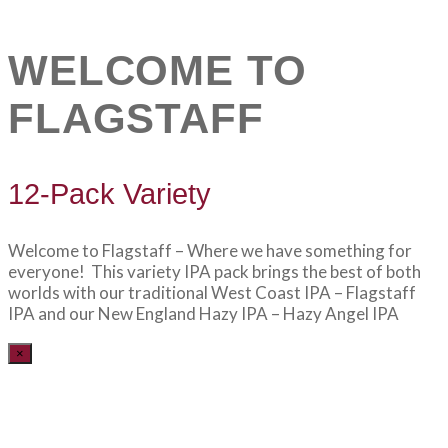
WELCOME TO
FLAGSTAFF
12-Pack Variety
Welcome to Flagstaff – Where we have something for
everyone! This variety IPA pack brings the best of both
worlds with our traditional West Coast IPA – Flagstaff
IPA and our New England Hazy IPA – Hazy Angel IPA
×