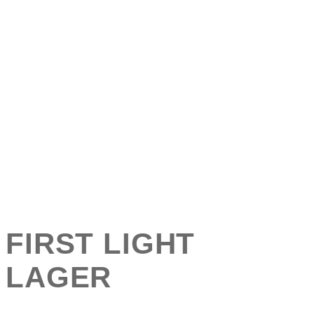
FIRST LIGHT
LAGER