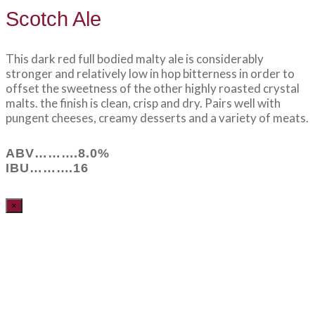
Scotch Ale
This dark red full bodied malty ale is considerably
stronger and relatively low in hop bitterness in order to
offset the sweetness of the other highly roasted crystal
malts. the finish is clean, crisp and dry. Pairs well with
pungent cheeses, creamy desserts and a variety of meats.
ABV……….8.0%
IBU……….16
×