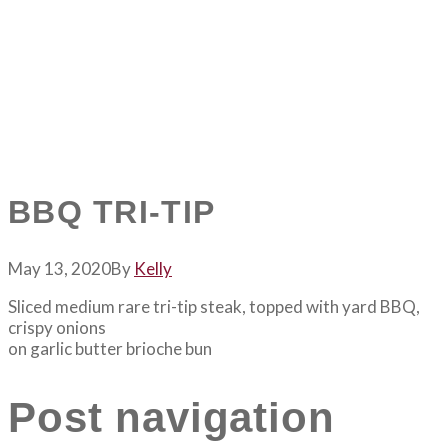
BBQ TRI-TIP
May 13, 2020
By
Kelly
Sliced medium rare tri-tip steak, topped with yard BBQ,
crispy onions
on garlic butter brioche bun
Post navigation