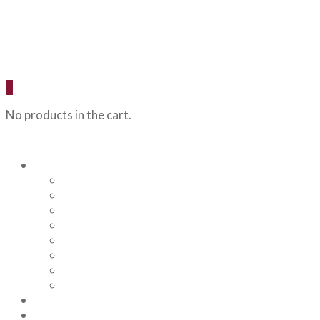
0
No products in the cart.
Our Beers
Backcountry Blonde
Flagstaff IPA
Railhead Red
Hazy Angel IPA
Humphreys Hefeweizen
Pumphouse Porter
Flagstaff IPA Venture Series – Peel Out
YRD Sour
Menu
About Us