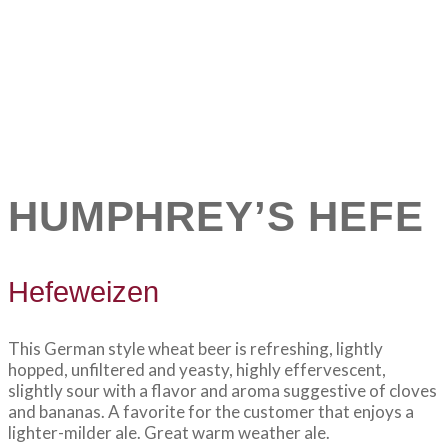
HUMPHREY’S HEFE
Hefeweizen
This German style wheat beer is refreshing, lightly
hopped, unfiltered and yeasty, highly effervescent,
slightly sour with a flavor and aroma suggestive of cloves
and bananas. A favorite for the customer that enjoys a
lighter-milder ale. Great warm weather ale.