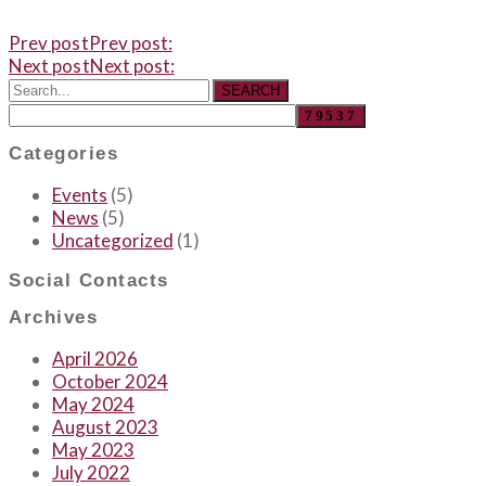
Prev post
Prev post:
Next post
Next post:
SEARCH
Categories
Events
(5)
News
(5)
Uncategorized
(1)
Social Contacts
Archives
April 2026
October 2024
May 2024
August 2023
May 2023
July 2022