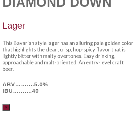
DIAMOND DOWN
Lager
This Bavarian style lager has an alluring pale golden color
that highlights the clean, crisp, hop-spicy flavor that is
lightly bitter with malty overtones. Easy drinking,
approachable and malt-oriented. An entry-level craft
beer.
ABV……….5.0%
IBU……….40
×