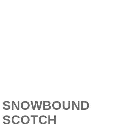
SNOWBOUND
SCOTCH