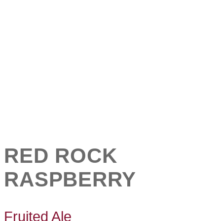
RED ROCK
RASPBERRY
Fruited Ale