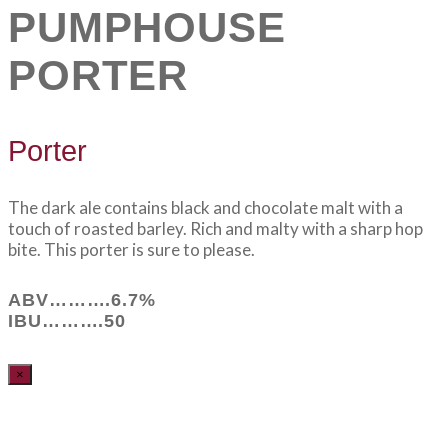
PUMPHOUSE
PORTER
Porter
The dark ale contains black and chocolate malt with a
touch of roasted barley. Rich and malty with a sharp hop
bite. This porter is sure to please.
ABV……….6.7%
IBU……….50
×