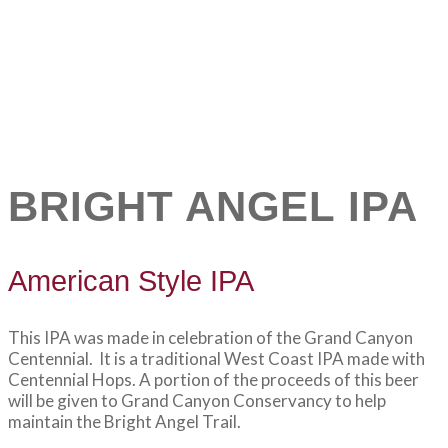
BRIGHT ANGEL IPA
American Style IPA
This IPA was made in celebration of the Grand Canyon
Centennial. It is a traditional West Coast IPA made with
Centennial Hops. A portion of the proceeds of this beer
will be given to Grand Canyon Conservancy to help
maintain the Bright Angel Trail.