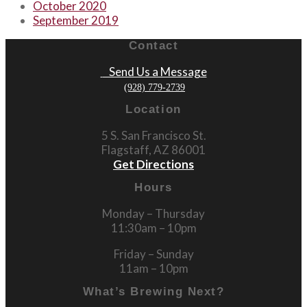
October 2020
September 2019
Contact
Send Us a Message
(928) 779-2739
Location
5 S. San Francisco St.
Flagstaff, AZ 86001
Get Directions
Hours
Monday – Thursday
11:30am – 10pm
Friday – Sunday
11am – 10pm
What’s Brewing Next?