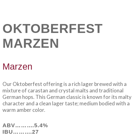
OKTOBERFEST
MARZEN
Marzen
Our Oktoberfest offering is a rich lager brewed with a
mixture of carastan and crystal malts and traditional
German hops. This German classic is known for its malty
character and a clean lager taste; medium bodied with a
warm amber color.
ABV……….5.4%
IBU……….27