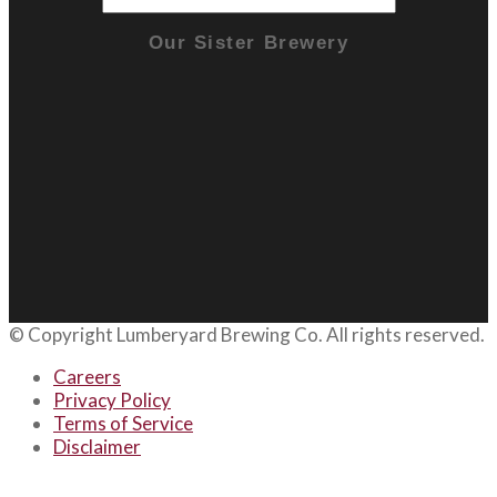
Our Sister Brewery
© Copyright
Lumberyard Brewing Co.
All rights reserved.
Careers
Privacy Policy
Terms of Service
Disclaimer