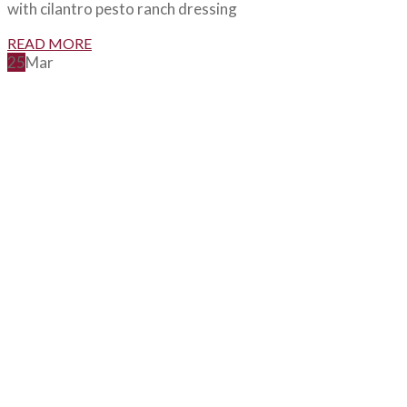
with cilantro pesto ranch dressing
READ MORE
25
Mar