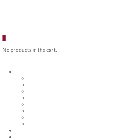
0
No products in the cart.
Our Beers
Backcountry Blonde
Flagstaff IPA
Railhead Red
Hazy Angel IPA
Humphreys Hefeweizen
Pumphouse Porter
Flagstaff IPA Venture Series – Peel Out
YRD Sour
Menu
About Us