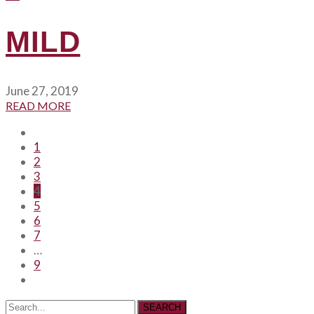
MILD
June 27, 2019
READ MORE
1
2
3
4
5
6
7
…
9
SEARCH