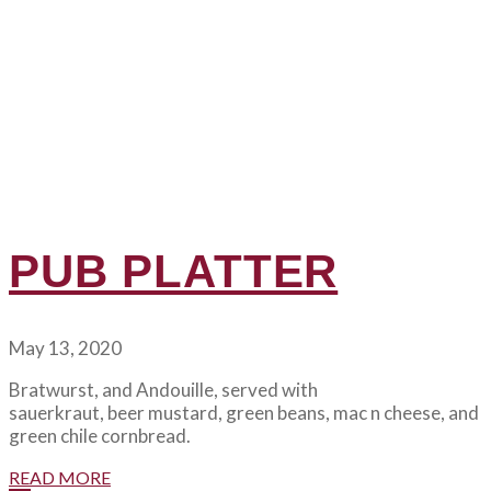
PUB PLATTER
May 13, 2020
Bratwurst, and Andouille, served with
sauerkraut, beer mustard, green beans, mac n cheese, and
green chile cornbread.
READ MORE