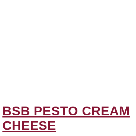
BSB PESTO CREAM
CHEESE