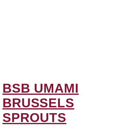
BSB UMAMI
BRUSSELS
SPROUTS