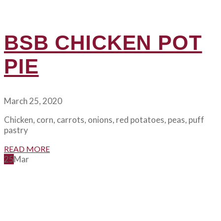
BSB CHICKEN POT
PIE
March 25, 2020
Chicken, corn, carrots, onions, red potatoes, peas, puff
pastry
READ MORE
25
Mar