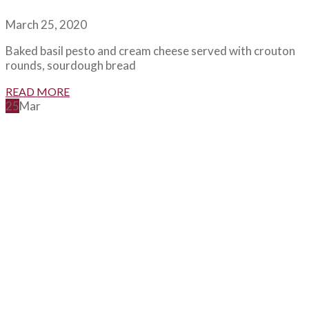
March 25, 2020
Baked basil pesto and cream cheese served with crouton
rounds, sourdough bread
READ MORE
25
Mar