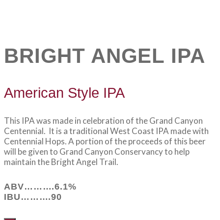
BRIGHT ANGEL IPA
American Style IPA
This IPA was made in celebration of the Grand Canyon
Centennial. It is a traditional West Coast IPA made with
Centennial Hops. A portion of the proceeds of this beer
will be given to Grand Canyon Conservancy to help
maintain the Bright Angel Trail.
ABV……….6.1%
IBU……….90