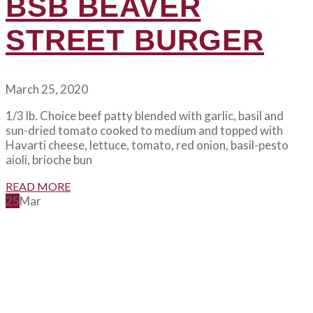
BSB BEAVER
STREET BURGER
March 25, 2020
1/3 lb. Choice beef patty blended with garlic, basil and
sun-dried tomato cooked to medium and topped with
Havarti cheese, lettuce, tomato, red onion, basil-pesto
aioli, brioche bun
READ MORE
25
Mar