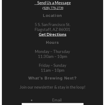
Send Us a Message
(928) 779-2739
Location
5 S. San Francisco St.
Flagstaff, AZ 86001
Get Directions
Hours
Monday – Thursday
11:30am – 10pm
Friday – Sunday
11am – 10pm
What’s Brewing Next?
Join our newsletter & stay in the loop!
Email