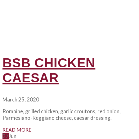
BSB CHICKEN
CAESAR
March 25, 2020
Romaine, grilled chicken, garlic croutons, red onion,
Parmesiano-Reggiano cheese, caesar dressing.
READ MORE
27
Jun