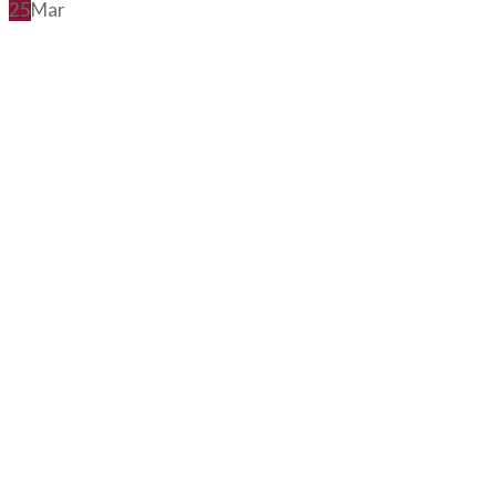
25
Mar