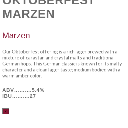
OKTOBERFEST
MARZEN
Marzen
Our Oktoberfest offering is a rich lager brewed with a
mixture of carastan and crystal malts and traditional
German hops. This German classic is known for its malty
character and a clean lager taste; medium bodied with a
warm amber color.
ABV……….5.4%
IBU……….27
×