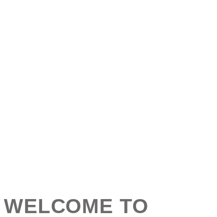
WELCOME TO