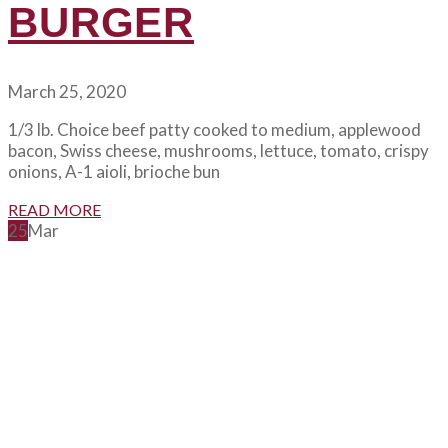
BURGER
March 25, 2020
1/3 lb. Choice beef patty cooked to medium, applewood
bacon, Swiss cheese, mushrooms, lettuce, tomato, crispy
onions, A-1 aioli, brioche bun
READ MORE
25
Mar