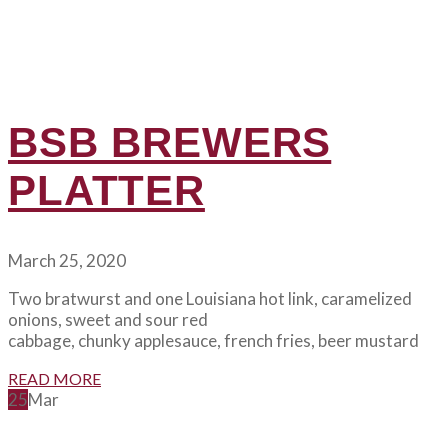
BSB BREWERS
PLATTER
March 25, 2020
Two bratwurst and one Louisiana hot link, caramelized
onions, sweet and sour red
cabbage, chunky applesauce, french fries, beer mustard
READ MORE
25
Mar