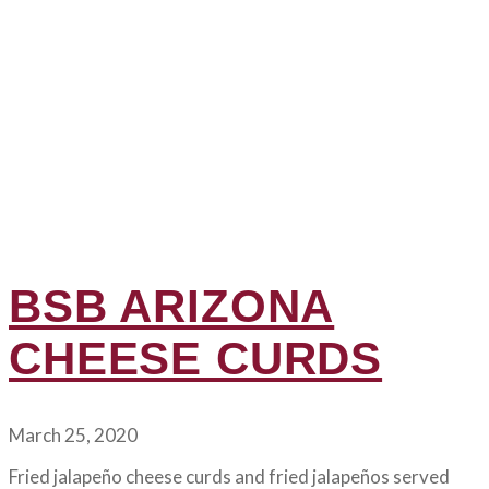
BSB ARIZONA
CHEESE CURDS
March 25, 2020
Fried jalapeño cheese curds and fried jalapeños served