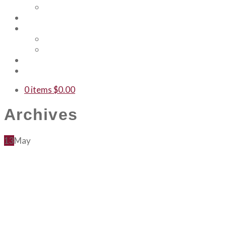
Our Team
Events
Shop
Merch
Gift Cards
WTF
Contact Us
0 items
$
0.00
Archives
13
May