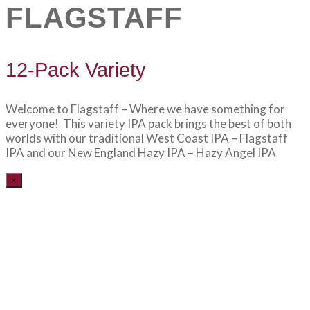
FLAGSTAFF
12-Pack Variety
Welcome to Flagstaff – Where we have something for
everyone! This variety IPA pack brings the best of both
worlds with our traditional West Coast IPA – Flagstaff
IPA and our New England Hazy IPA – Hazy Angel IPA
×