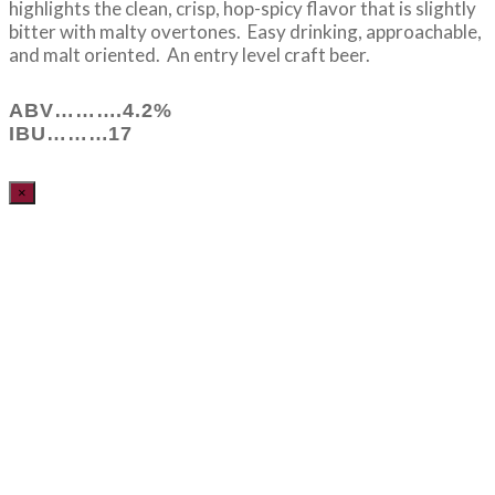
highlights the clean, crisp, hop-spicy flavor that is slightly
bitter with malty overtones. Easy drinking, approachable,
and malt oriented. An entry level craft beer.
ABV……….4.2%
IBU………17
×