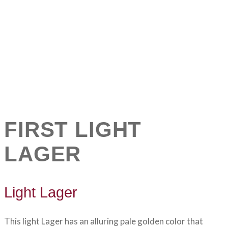
FIRST LIGHT
LAGER
Light Lager
This light Lager has an alluring pale golden color that