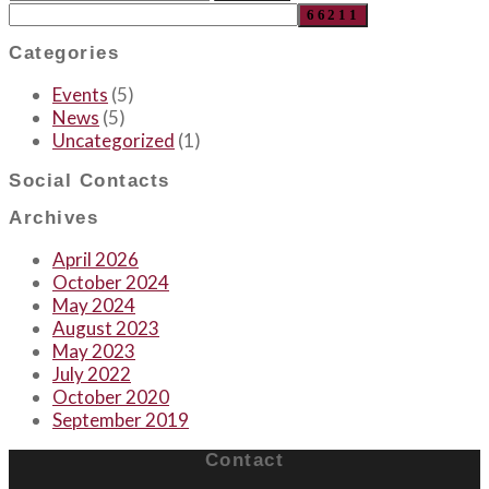
Categories
Events
(5)
News
(5)
Uncategorized
(1)
Social Contacts
Archives
April 2026
October 2024
May 2024
August 2023
May 2023
July 2022
October 2020
September 2019
Contact