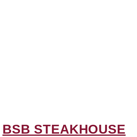
BSB STEAKHOUSE