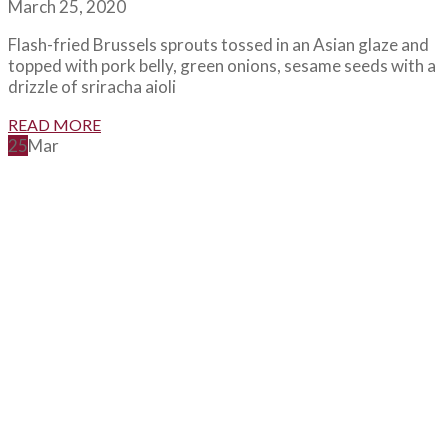
March 25, 2020
Flash-fried Brussels sprouts tossed in an Asian glaze and
topped with pork belly, green onions, sesame seeds with a
drizzle of sriracha aioli
READ MORE
25
Mar